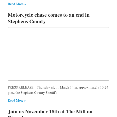
Read More »
Motorcycle chase comes to an end in
Stephens County
PRESS RELEASE – Thursday night, March 14, at approximately 10:24
p.m., the Stephens County Sheriff’s
Read More »
Join us November 18th at The Mill on