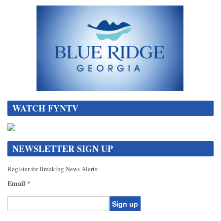
WATCH FYNTV
NEWSLETTER SIGN UP
Register for Breaking News Alerts:
Email
*