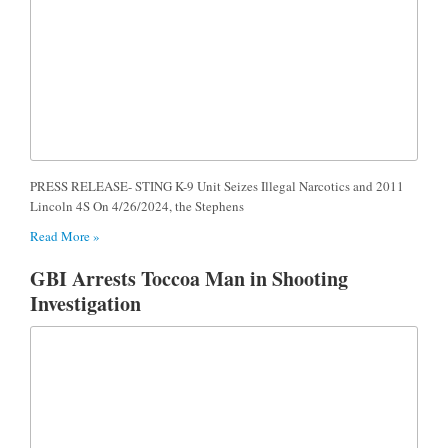
PRESS RELEASE- STING K-9 Unit Seizes Illegal Narcotics and 2011
Lincoln 4S On 4/26/2024, the Stephens
Read More »
GBI Arrests Toccoa Man in Shooting
Investigation