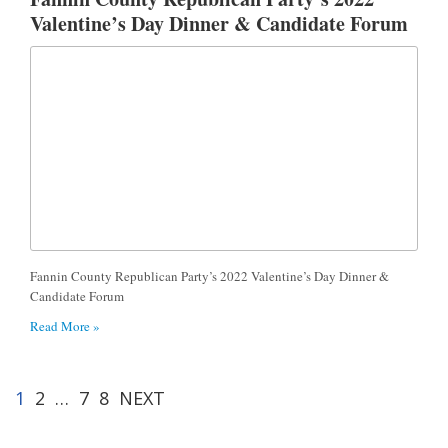
Valentine’s Day Dinner & Candidate Forum
Fannin County Republican Party’s 2022 Valentine’s Day Dinner &
Candidate Forum
Read More »
1
2
…
7
8
NEXT