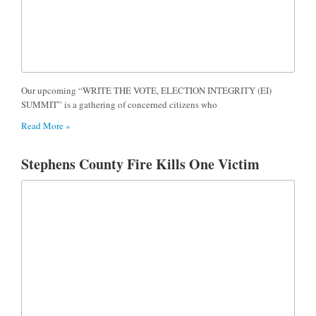
Our upcoming “WRITE THE VOTE, ELECTION INTEGRITY (EI)
SUMMIT” is a gathering of concerned citizens who
Read More »
Stephens County Fire Kills One Victim