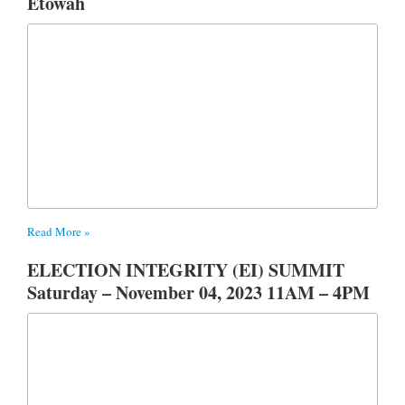
Etowah
Read More »
ELECTION INTEGRITY (EI) SUMMIT
Saturday – November 04, 2023 11AM – 4PM