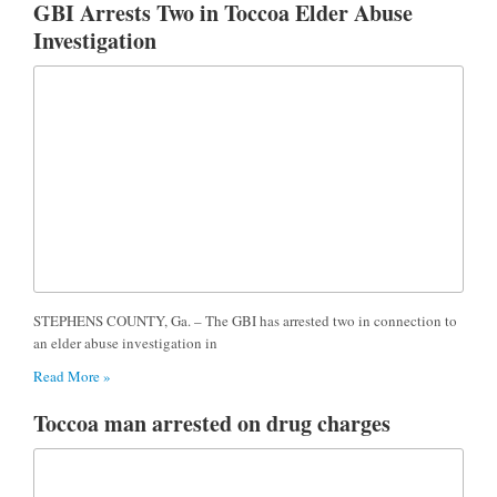
GBI Arrests Two in Toccoa Elder Abuse
Investigation
STEPHENS COUNTY, Ga. – The GBI has arrested two in connection to
an elder abuse investigation in
Read More »
Toccoa man arrested on drug charges