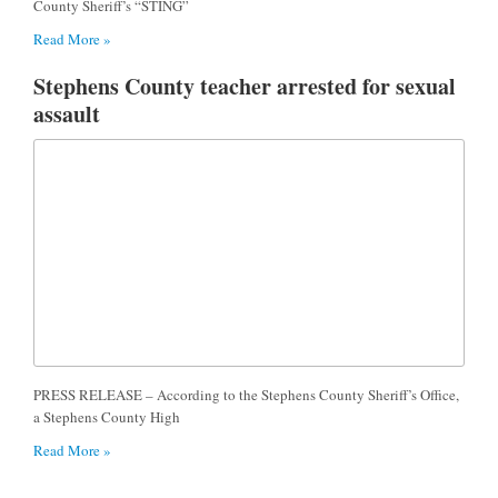
County Sheriff’s “STING”
Read More »
Stephens County teacher arrested for sexual
assault
PRESS RELEASE – According to the Stephens County Sheriff’s Office,
a Stephens County High
Read More »