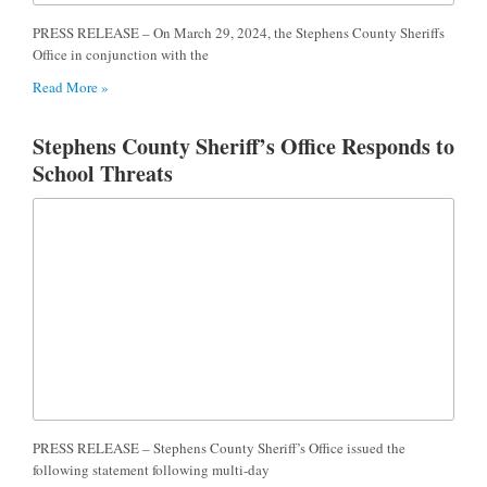
PRESS RELEASE – On March 29, 2024, the Stephens County Sheriffs
Office in conjunction with the
Read More »
Stephens County Sheriff’s Office Responds to
School Threats
PRESS RELEASE – Stephens County Sheriff’s Office issued the
following statement following multi-day