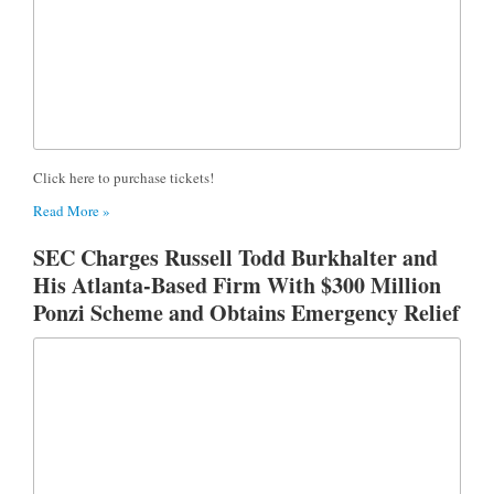
Click here to purchase tickets!
Read More »
SEC Charges Russell Todd Burkhalter and
His Atlanta-Based Firm With $300 Million
Ponzi Scheme and Obtains Emergency Relief