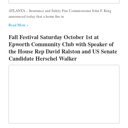
ATLANTA – Insurance and Safety Fire Commissioner John F. King
announced today that a home fire in
Read More »
Fall Festival Saturday October 1st at
Epworth Community Club with Speaker of
the House Rep David Ralston and US Senate
Candidate Herschel Walker