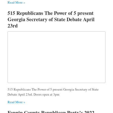
Read More »
515 Republicans The Power of 5 present
Georgia Secretary of State Debate April
23rd
515 Republicans The Power of 5 present Georgia Secretary of State
Debate April 23rd. Doors open at 3pm
Read More »
Fannin County Republican Party’s 2022