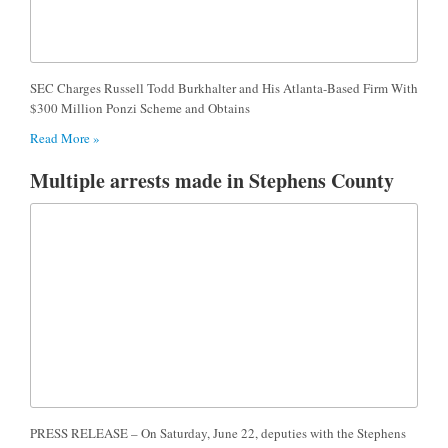
SEC Charges Russell Todd Burkhalter and His Atlanta-Based Firm With
$300 Million Ponzi Scheme and Obtains
Read More »
Multiple arrests made in Stephens County
PRESS RELEASE – On Saturday, June 22, deputies with the Stephens