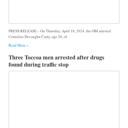
PRESS RELEASE – On Thursday, April 18, 2024, the GBI arrested
Cornelius Devaughn Curry, age 20, of
Read More »
Three Toccoa men arrested after drugs
found during traffic stop