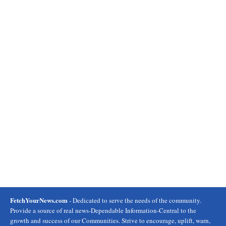
FetchYourNews.com
- Dedicated to serve the needs of the community.
Provide a source of real news-Dependable Information-Central to the
growth and success of our Communities. Strive to encourage, uplift, warn,