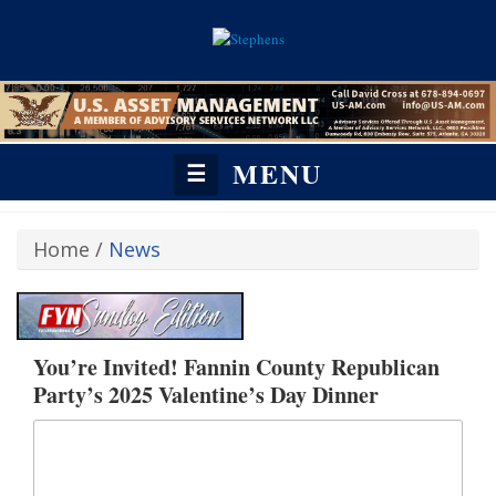
MENU
☰
Home
/
News
You’re Invited! Fannin County Republican
Party’s 2025 Valentine’s Day Dinner