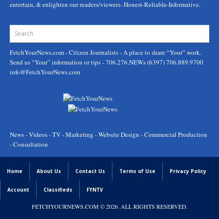
entertain, & enlighten our readers/viewers- Honest-Reliable-Informative.
FetchYourNews.com
- Citizen Journalists - A place to share “Your” work.
Send us “Your” information or tips - 706.276.NEWs (6397) 706.889.9700
info@FetchYourNews.com
News - Videos - TV - Marketing - Website Design - Commercial Production
- Consultation
Home
About Us
Contact Us
Terms of Use
Privacy Policy
Account
Classifieds
FYNTV
FETCHYOURNEWS.COM
© 2026. ALL RIGHTS RESERVED.