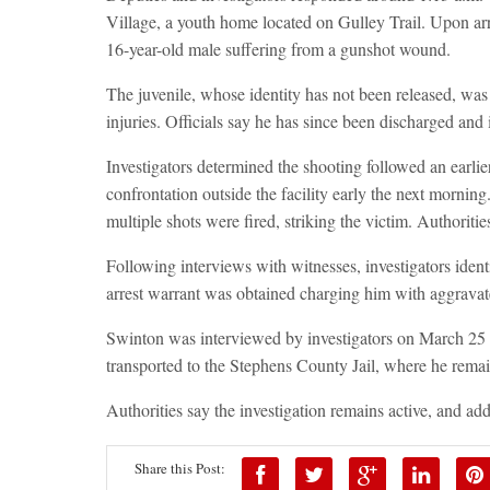
Village, a youth home located on Gulley Trail. Upon ar
16-year-old male suffering from a gunshot wound.
The juvenile, whose identity has not been released, wa
injuries. Officials say he has since been discharged and 
Investigators determined the shooting followed an earlie
confrontation outside the facility early the next mornin
multiple shots were fired, striking the victim. Authoritie
Following interviews with witnesses, investigators iden
arrest warrant was obtained charging him with aggravat
Swinton was interviewed by investigators on March 25 
transported to the Stephens County Jail, where he rema
Authorities say the investigation remains active, and ad
Share this Post: