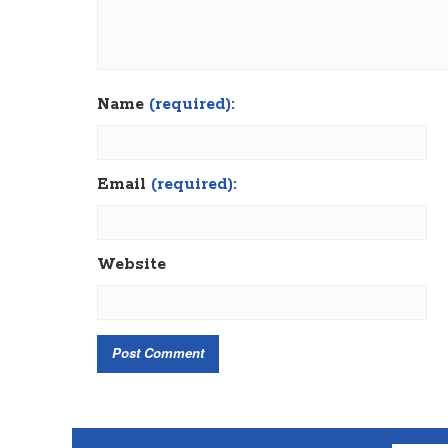
Name
(required):
Email
(required):
Website