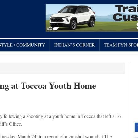
STYLE / COMMUNITY
INDIAN’S CORNER
TEAM FYN SPO
ing at Toccoa Youth Home
owing a shooting at a youth home in Toccoa that left a 16-
ff’s Office.
Tuesday, March 24, to a report of a gunshot wound at The