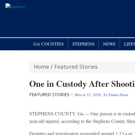
GA COUNTIES
STEPHENS
NEWS
LIFE
Home
/
Featured Stories
One in Custody After Shoot
FEATURED STORIES
March 31, 2026
, by
Emma Dunn
STEPHENS COUNTY, Ga.— One person is in custody foll
year-old injured, according to the Stephens County Sheri
Deputies and investigators responded around 1:13 a.m. 