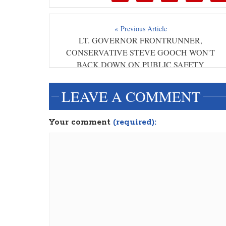
« Previous Article
LT. GOVERNOR FRONTRUNNER,
CONSERVATIVE STEVE GOOCH WON'T
BACK DOWN ON PUBLIC SAFETY
LEAVE A COMMENT
Your comment
(required):