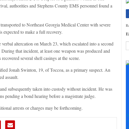
rival, authorities and Stephens County EMS personnel found a
s transported to Northeast Georgia Medical Center with severe
Re
is expected to make a full recovery.
E
r verbal altercation on March 23, which escalated into a second
g. During that incident, at least one weapon was produced and
C
s recovered several shell casings at the scene.
C
U
tified Jonah Swinton, 19, of Toccoa, as a primary suspect. An
Pl
ed assault.
le
th
and subsequently taken into custody without incident. He was
fi
ins pending a bond hearing before a magistrate judge.
b
ditional arrests or charges may be forthcoming.
S
+
+