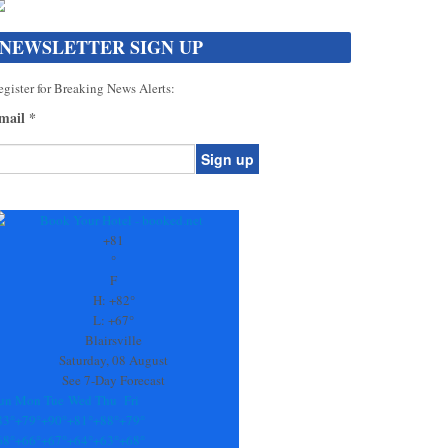
NEWSLETTER SIGN UP
gister for Breaking News Alerts:
mail
*
onstant
ontact
se.
+
81
ease
°
ave
F
is
H:
+
82°
eld
L:
+
67°
lank.
Blairsville
Saturday, 08 August
See 7-Day Forecast
un
Mon
Tue
Wed
Thu
Fri
83°
+
79°
+
90°
+
81°
+
88°
+
79°
68°
+
66°
+
67°
+
64°
+
63°
+
68°