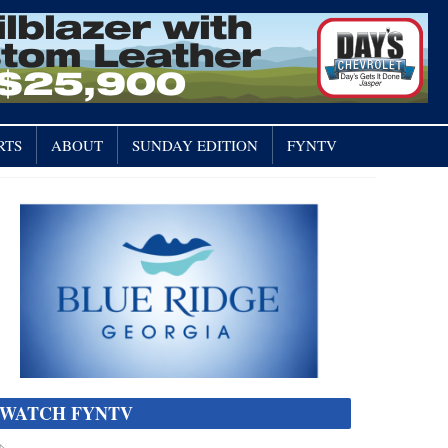
RTS
ABOUT
SUNDAY EDITION
FYNTV
WATCH FYNTV