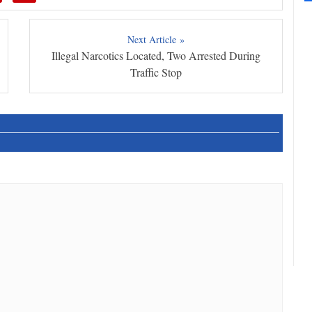
Next Article »
Illegal Narcotics Located, Two Arrested During
Traffic Stop