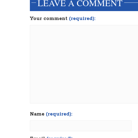
LEAVE A COMMENT
Your comment
(required):
Name
(required):