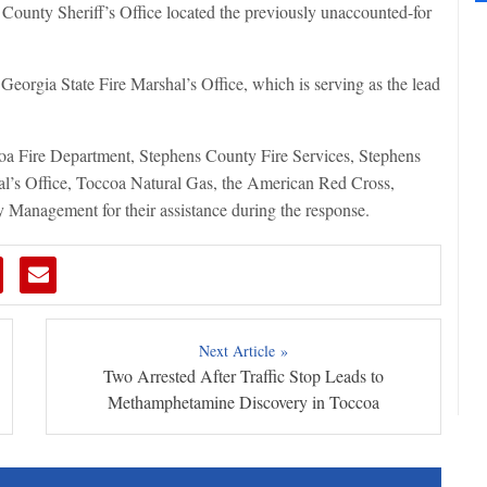
 County Sheriff’s Office located the previously unaccounted-for
 Georgia State Fire Marshal’s Office, which is serving as the lead
oa Fire Department, Stephens County Fire Services, Stephens
’s Office, Toccoa Natural Gas, the American Red Cross,
anagement for their assistance during the response.
Next Article »
Two Arrested After Traffic Stop Leads to
Methamphetamine Discovery in Toccoa