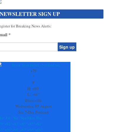
NEWSLETTER SIGN UP
gister for Breaking News Alerts:
mail
*
onstant
ontact
se.
+
79
ease
°
ave
F
is
H:
+
80°
eld
L:
+
66°
lank.
Blairsville
Wednesday, 05 August
See 7-Day Forecast
hu
Fri
Sat
Sun
Mon
Tue
79°
+
82°
+
83°
+
85°
+
87°
+
81°
65°
+
66°
+
66°
+
67°
+
66°
+
66°