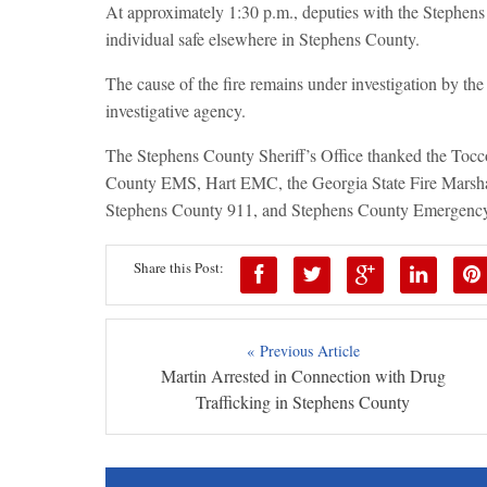
At approximately 1:30 p.m., deputies with the Stephens
individual safe elsewhere in Stephens County.
The cause of the fire remains under investigation by the
investigative agency.
The Stephens County Sheriff’s Office thanked the Tocc
County EMS, Hart EMC, the Georgia State Fire Marshal
Stephens County 911, and Stephens County Emergency M
Share this Post:
« Previous Article
Martin Arrested in Connection with Drug
Trafficking in Stephens County