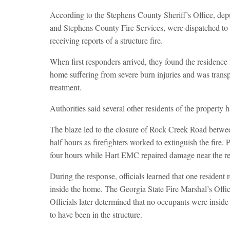
According to the Stephens County Sheriff’s Office, dep
and Stephens County Fire Services, were dispatched to
receiving reports of a structure fire.
When first responders arrived, they found the residence
home suffering from severe burn injuries and was trans
treatment.
Authorities said several other residents of the property h
The blaze led to the closure of Rock Creek Road betw
half hours as firefighters worked to extinguish the fire
four hours while Hart EMC repaired damage near the re
During the response, officials learned that one resident
inside the home. The Georgia State Fire Marshal’s Offic
Officials later determined that no occupants were inside
to have been in the structure.