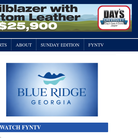
RTS
ABOUT
SUNDAY EDITION
FYNTV
WATCH FYNTV