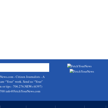
rNews.com
- Citizen Journalists - A
hare “Your” work. Send us “Your”
on or tips - 706.276.NEWs (6397)
9700
info@FetchYourNews.com