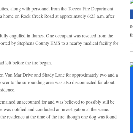
uties, along with personnel from the Toccoa Fire Department
 a home on Rock Creek Road at approximately 6:23 a.m. after
Re
E
 fully engulfed in flames. One occupant was rescued from the
ported by Stephens County EMS to a nearby medical facility for
C
ad left before the fire began.
C
U
een Van Mar Drive and Shady Lane for approximately two and a
Pl
. Power to the surrounding area was also disconnected for about
le
th
sidence.
fi
b
 remained unaccounted for and was believed to possibly still be
e was notified and conducted an investigation at the scene.
 the residence at the time of the fire, though one dog was found
T
+
+