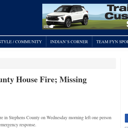
STYLE / COMMUNITY
INDIAN’S CORNER
TEAM FYN SPO
unty House Fire; Missing
e in Stephens County on Wednesday morning left one person
 emergency response.