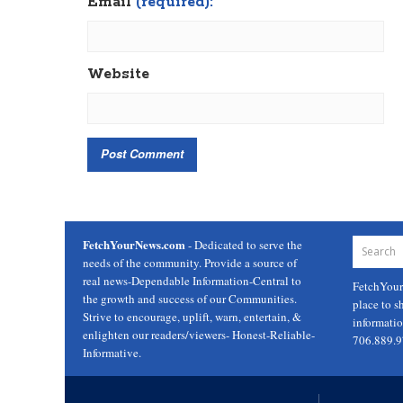
Email
(required):
Website
FetchYourNews.com
- Dedicated to serve the
needs of the community. Provide a source of
real news-Dependable Information-Central to
FetchYou
the growth and success of our Communities.
place to s
Strive to encourage, uplift, warn, entertain, &
informati
enlighten our readers/viewers- Honest-Reliable-
706.889.
Informative.