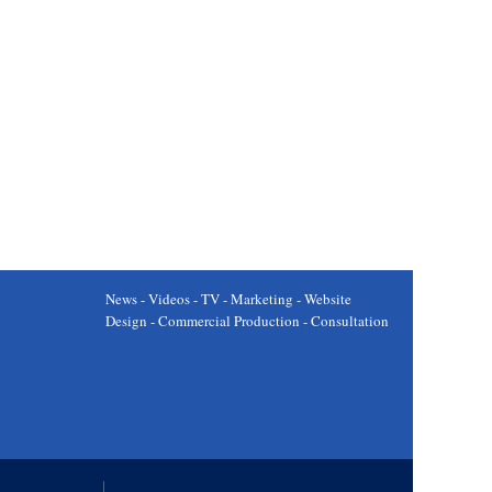
News - Videos - TV - Marketing - Website
Design - Commercial Production - Consultation