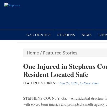
GA COUNTIES
STEPHENS
NEWS
LIFE
Home
/
Featured Stories
One Injured in Stephens Co
Resident Located Safe
FEATURED STORIES
June 24, 2026
, by
Emma Dunn
STEPHENS COUNTY, Ga. – A residential structure fir
with severe burn injuries and prompted a multi-agency